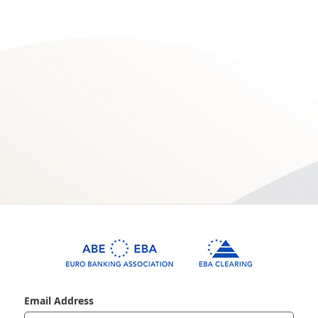
Email Address