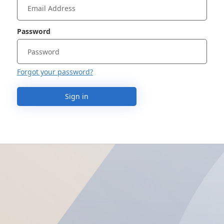
Password
Forgot your password?
Sign in